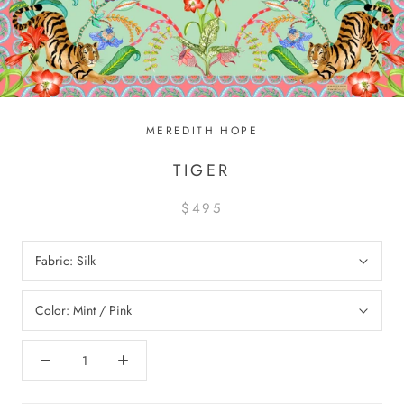
MEREDITH HOPE
TIGER
$495
Fabric:
Silk
Color:
Mint / Pink