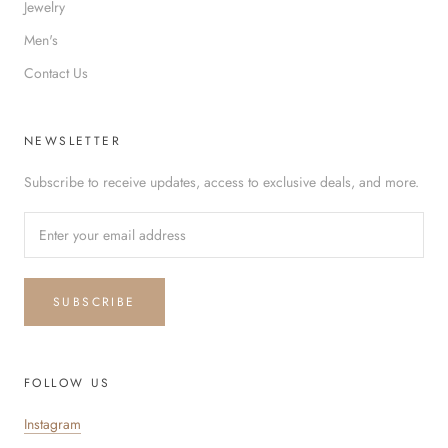
Jewelry
Men's
Contact Us
NEWSLETTER
Subscribe to receive updates, access to exclusive deals, and more.
SUBSCRIBE
FOLLOW US
Instagram