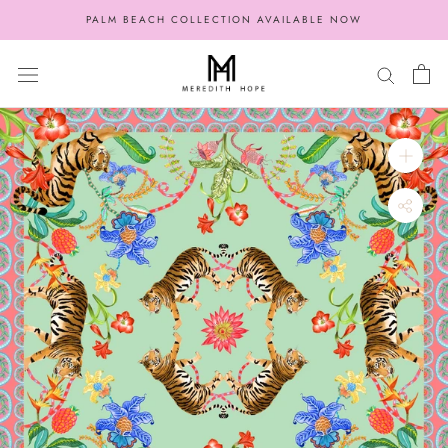
Skip
PALM BEACH COLLECTION AVAILABLE NOW
to
content