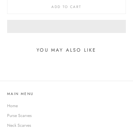
ADD TO CART
YOU MAY ALSO LIKE
MAIN MENU
Home
Purse Scarves
Neck Scarves