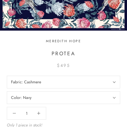
MEREDITH HOPE
PROTEA
$495
Fabric:
Cashmere
Color:
Navy
Only 1 piece in stock!