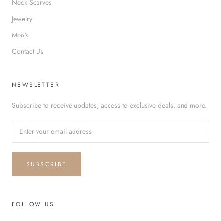
Neck Scarves
Jewelry
Men's
Contact Us
NEWSLETTER
Subscribe to receive updates, access to exclusive deals, and more.
SUBSCRIBE
FOLLOW US