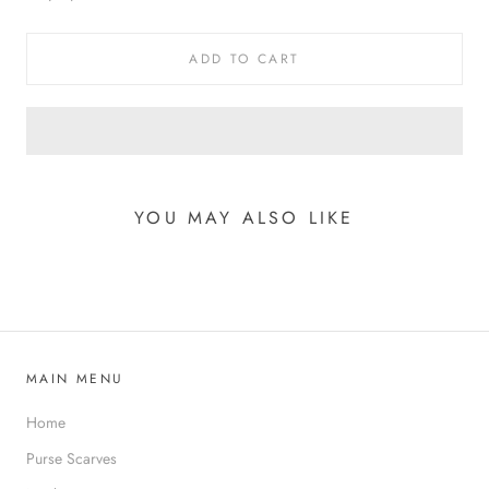
ADD TO CART
YOU MAY ALSO LIKE
MAIN MENU
Home
Purse Scarves