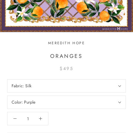
MEREDITH HOPE
ORANGES
$495
Fabric:
Silk
Color:
Purple