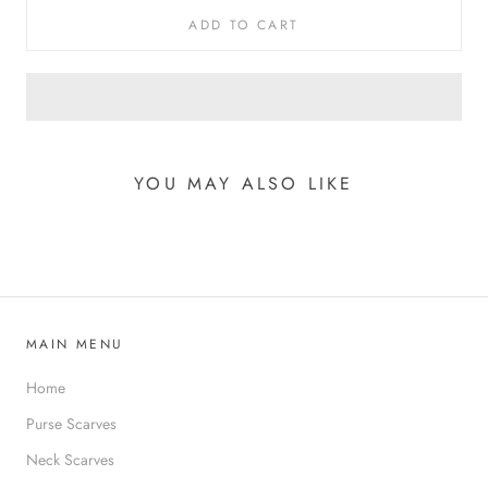
ADD TO CART
YOU MAY ALSO LIKE
MAIN MENU
Home
Purse Scarves
Neck Scarves