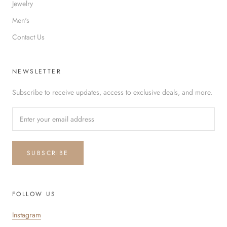
Jewelry
Men's
Contact Us
NEWSLETTER
Subscribe to receive updates, access to exclusive deals, and more.
SUBSCRIBE
FOLLOW US
Instagram