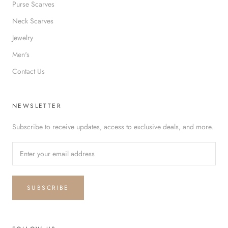
Purse Scarves
Neck Scarves
Jewelry
Men's
Contact Us
NEWSLETTER
Subscribe to receive updates, access to exclusive deals, and more.
SUBSCRIBE