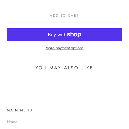
ADD TO CART
More payment options
YOU MAY ALSO LIKE
MAIN MENU
Home