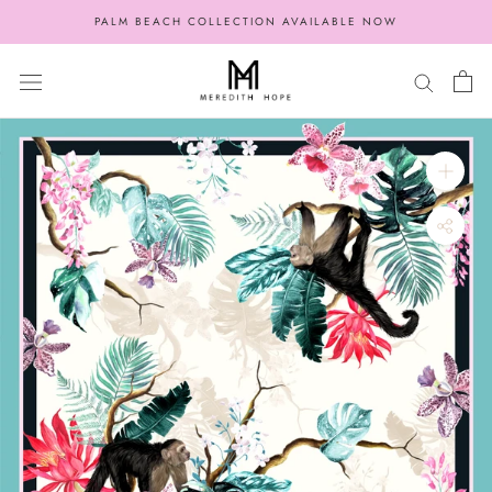
Skip
PALM BEACH COLLECTION AVAILABLE NOW
to
content