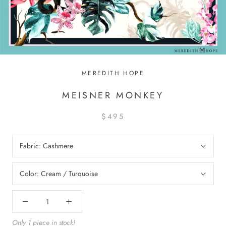
MEREDITH HOPE
MEISNER MONKEY
$495
Fabric:
Cashmere
Color:
Cream / Turquoise
Only 1 piece in stock!