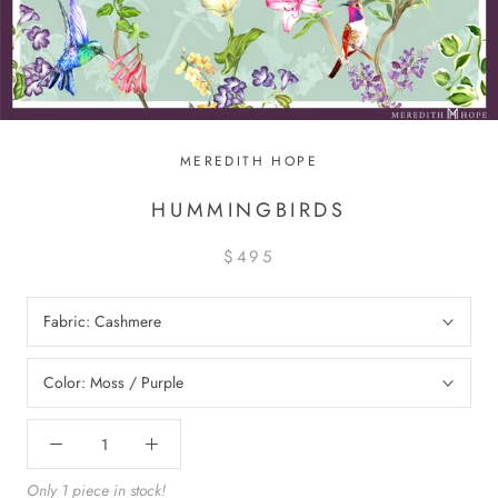
MEREDITH HOPE
HUMMINGBIRDS
$495
Fabric:
Cashmere
Color:
Moss / Purple
Only 1 piece in stock!