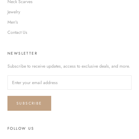
Neck Scarves
Jewelry
Men's
Contact Us
NEWSLETTER
Subscribe to receive updates, access to exclusive deals, and more.
SUBSCRIBE
FOLLOW US