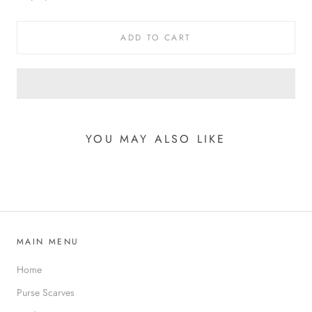
ADD TO CART
YOU MAY ALSO LIKE
MAIN MENU
Home
Purse Scarves