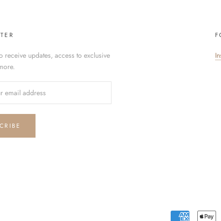
TER
F
o receive updates, access to exclusive
I
more.
CRIBE