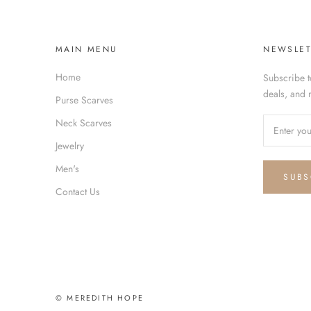
MAIN MENU
NEWSLET
Home
Subscribe t
deals, and 
Purse Scarves
Neck Scarves
Jewelry
Men's
SUBS
Contact Us
© MEREDITH HOPE