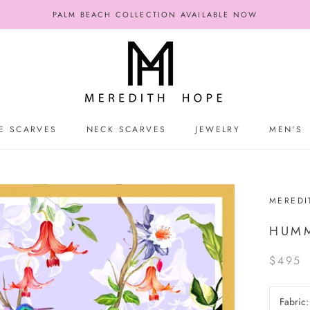
PALM BEACH COLLECTION AVAILABLE NOW
E SCARVES
NECK SCARVES
JEWELRY
MEN'S
E SCARVES
NECK SCARVES
JEWELRY
MEN'S
MEREDI
HUMM
$495
Fabric