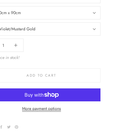
0cm x 90cm
Violet/Mustard Gold
ce in stock!
ADD TO CART
More payment options