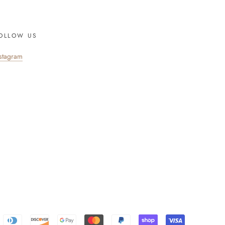
OLLOW US
nstagram