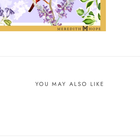
YOU MAY ALSO LIKE