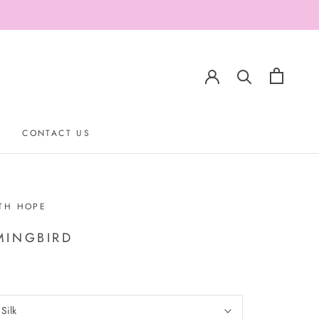
CONTACT US
CONTACT US
TH HOPE
INGBIRD
:
Silk