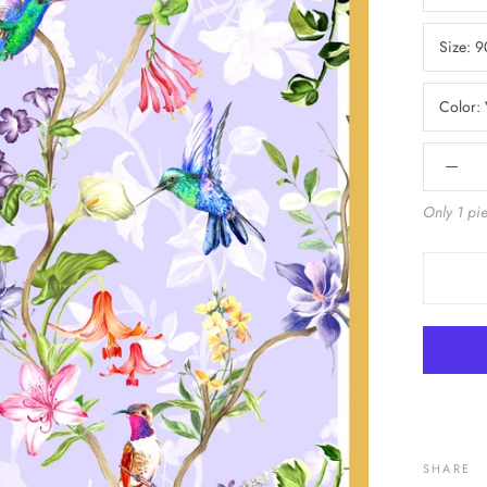
Size:
9
Color:
Only 1 pie
SHARE