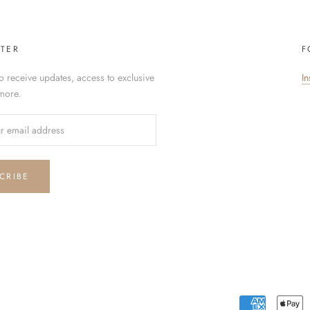
TER
F
o receive updates, access to exclusive
I
more.
CRIBE