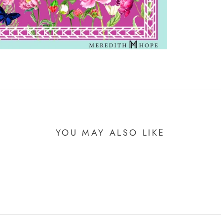
YOU MAY ALSO LIKE