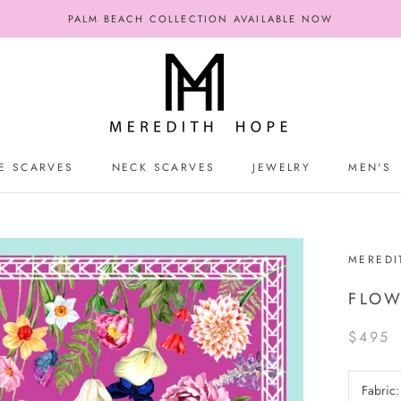
PALM BEACH COLLECTION AVAILABLE NOW
E SCARVES
NECK SCARVES
JEWELRY
MEN'S
E SCARVES
NECK SCARVES
JEWELRY
MEN'S
MEREDI
FLOW
$495
Fabric