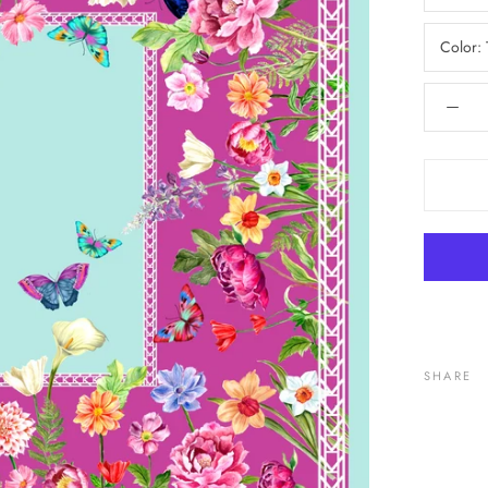
Color:
SHARE