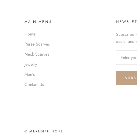
MAIN MENU
NEWSLET
Home
Subscribe t
deals, and 
Purse Scarves
Neck Scarves
Jewelry
Men's
SUBS
Contact Us
© MEREDITH HOPE