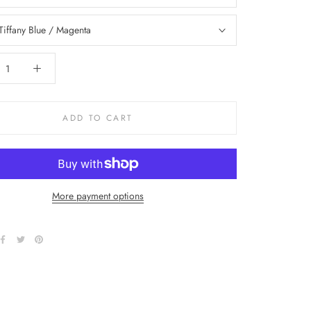
Tiffany Blue / Magenta
ADD TO CART
More payment options