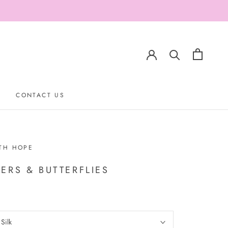
CONTACT US
CONTACT US
TH HOPE
ERS & BUTTERFLIES
:
Silk