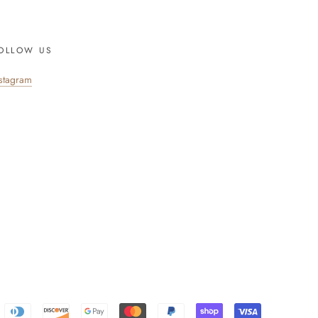
OLLOW US
nstagram