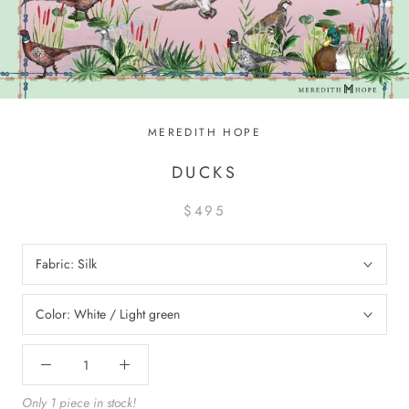
MEREDITH HOPE
DUCKS
$495
Fabric:
Silk
Color:
White / Light green
Only 1 piece in stock!