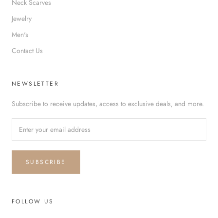
Neck Scarves
Jewelry
Men's
Contact Us
NEWSLETTER
Subscribe to receive updates, access to exclusive deals, and more.
SUBSCRIBE
FOLLOW US