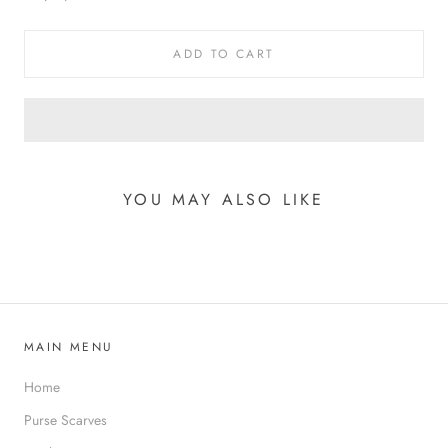
ADD TO CART
YOU MAY ALSO LIKE
MAIN MENU
Home
Purse Scarves