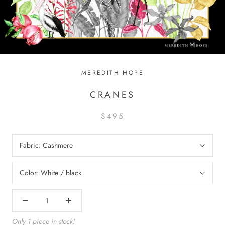
MEREDITH HOPE
CRANES
$495
Fabric:
Cashmere
Color:
White / black
Only 1 piece in stock!