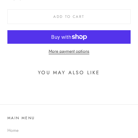
ADD TO CART
More payment options
YOU MAY ALSO LIKE
MAIN MENU
Home