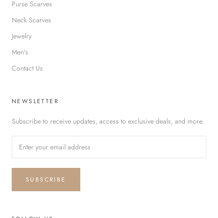
Purse Scarves
Neck Scarves
Jewelry
Men's
Contact Us
NEWSLETTER
Subscribe to receive updates, access to exclusive deals, and more.
SUBSCRIBE