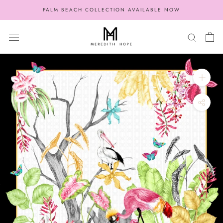
Skip
PALM BEACH COLLECTION AVAILABLE NOW
to
content