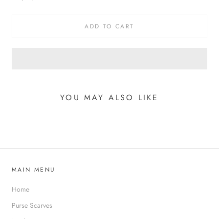
ADD TO CART
YOU MAY ALSO LIKE
MAIN MENU
Home
Purse Scarves