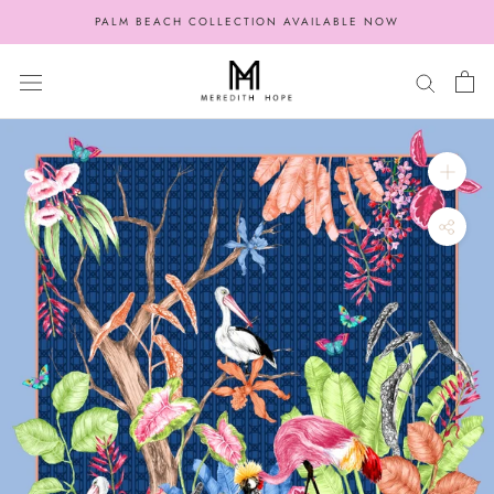
Skip
PALM BEACH COLLECTION AVAILABLE NOW
to
content