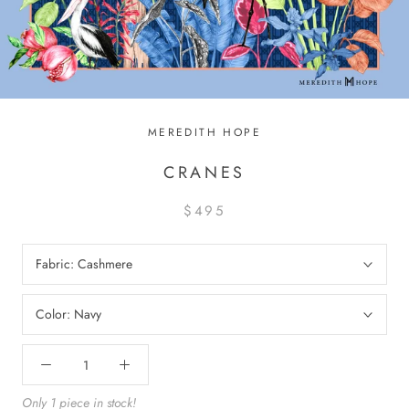
MEREDITH HOPE
CRANES
$495
Fabric:
Cashmere
Color:
Navy
Only 1 piece in stock!