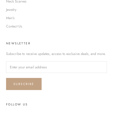
Neck Scarves
Jewelry
Men's
Contact Us
NEWSLETTER
Subscribe to receive updates, access to exclusive deals, and more.
SUBSCRIBE
FOLLOW US