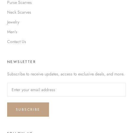
Purse Scarves
Neck Scarves
Jewelry
Men's
Contact Us
NEWSLETTER
Subscribe to receive updates, access to exclusive deals, and more.
SUBSCRIBE