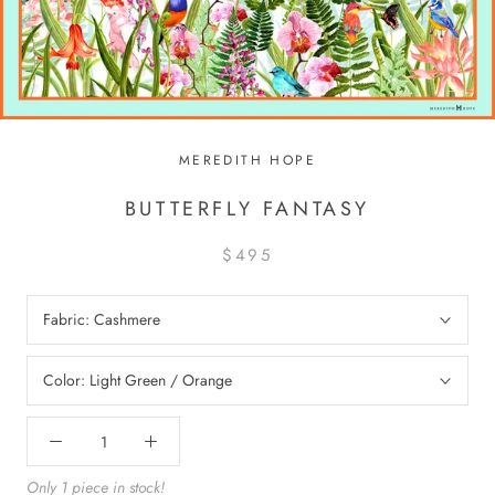
MEREDITH HOPE
BUTTERFLY FANTASY
$495
Fabric:
Cashmere
Color:
Light Green / Orange
Only 1 piece in stock!