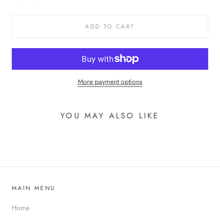
ADD TO CART
More payment options
YOU MAY ALSO LIKE
MAIN MENU
Home