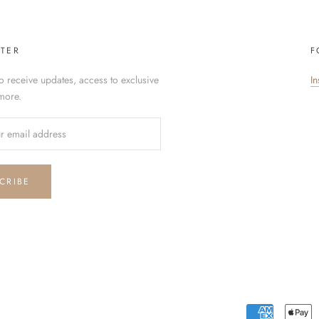
TER
F
o receive updates, access to exclusive
I
more.
CRIBE