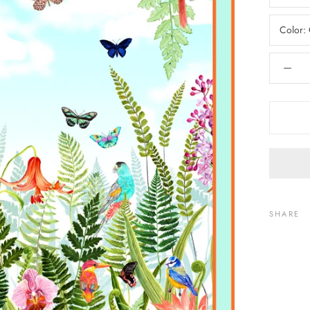
Color:
SHARE