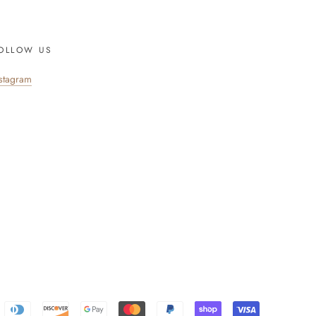
OLLOW US
nstagram