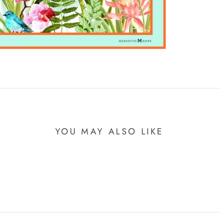
YOU MAY ALSO LIKE