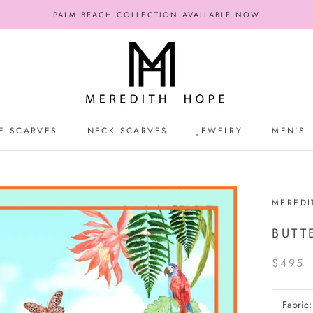
PALM BEACH COLLECTION AVAILABLE NOW
E SCARVES
NECK SCARVES
JEWELRY
MEN'S
E SCARVES
NECK SCARVES
JEWELRY
MEN'S
MEREDI
BUTT
$495
Fabric