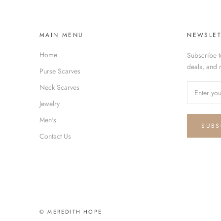
MAIN MENU
NEWSLET
Home
Subscribe t
deals, and 
Purse Scarves
Neck Scarves
Jewelry
Men's
SUBS
Contact Us
© MEREDITH HOPE