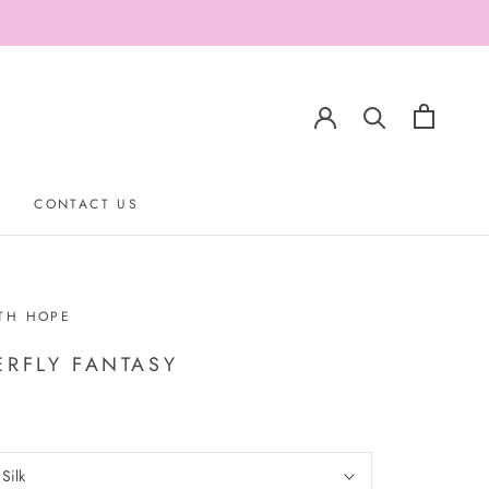
CONTACT US
CONTACT US
TH HOPE
ERFLY FANTASY
:
Silk