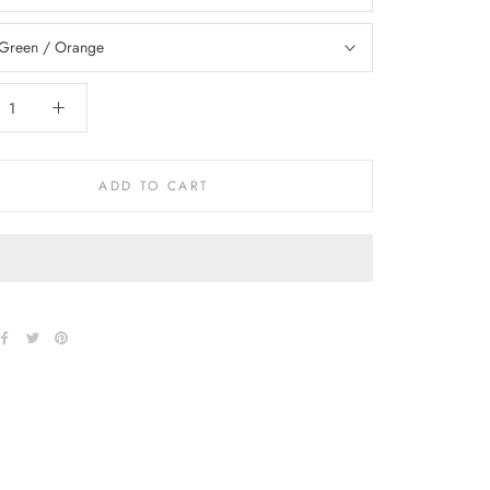
Green / Orange
ADD TO CART