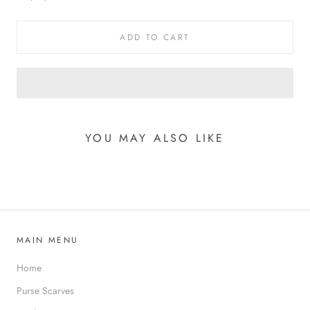
ADD TO CART
YOU MAY ALSO LIKE
MAIN MENU
Home
Purse Scarves