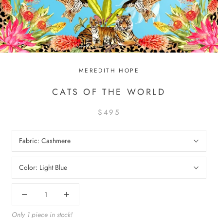
MEREDITH HOPE
CATS OF THE WORLD
$495
Fabric:
Cashmere
Color:
Light Blue
Only 1 piece in stock!