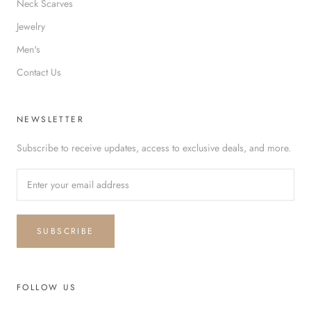
Neck Scarves
Jewelry
Men's
Contact Us
NEWSLETTER
Subscribe to receive updates, access to exclusive deals, and more.
SUBSCRIBE
FOLLOW US