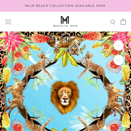
Skip
PALM BEACH COLLECTION AVAILABLE NOW
to
content