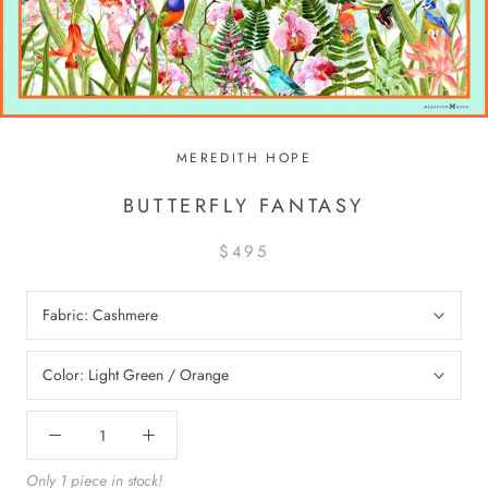
MEREDITH HOPE
BUTTERFLY FANTASY
$495
Fabric:
Cashmere
Color:
Light Green / Orange
Only 1 piece in stock!