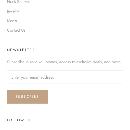
Neck Scarves
Jewelry
Men's
Contact Us
NEWSLETTER
Subscribe to receive updates, access to exclusive deals, and more.
SUBSCRIBE
FOLLOW US