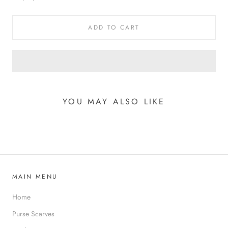
ADD TO CART
YOU MAY ALSO LIKE
MAIN MENU
Home
Purse Scarves