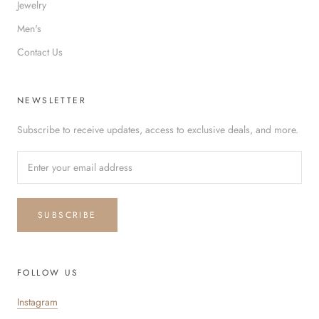
Jewelry
Men's
Contact Us
NEWSLETTER
Subscribe to receive updates, access to exclusive deals, and more.
SUBSCRIBE
FOLLOW US
Instagram