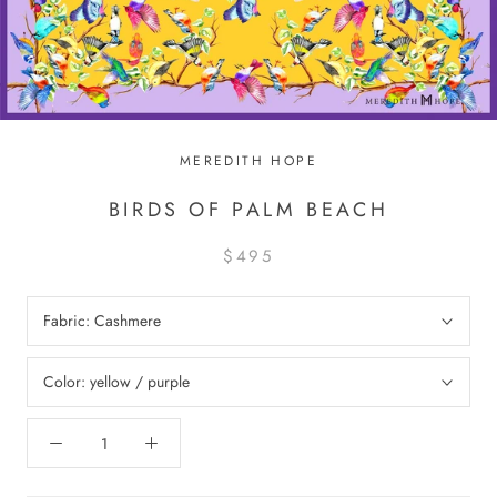
MEREDITH HOPE
BIRDS OF PALM BEACH
$495
Fabric:
Cashmere
Color:
yellow / purple