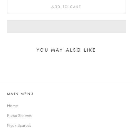
ADD TO CART
YOU MAY ALSO LIKE
MAIN MENU
Home
Purse Scarves
Neck Scarves