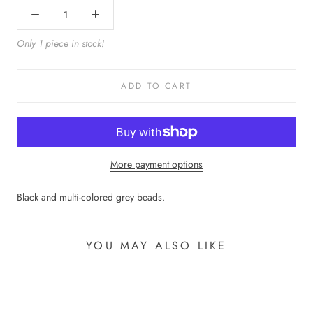
Only 1 piece in stock!
ADD TO CART
More payment options
Black and multi-colored grey beads.
YOU MAY ALSO LIKE