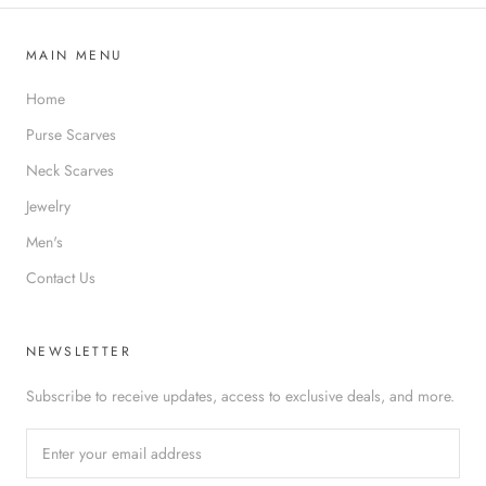
MAIN MENU
Home
Purse Scarves
Neck Scarves
Jewelry
Men's
Contact Us
NEWSLETTER
Subscribe to receive updates, access to exclusive deals, and more.