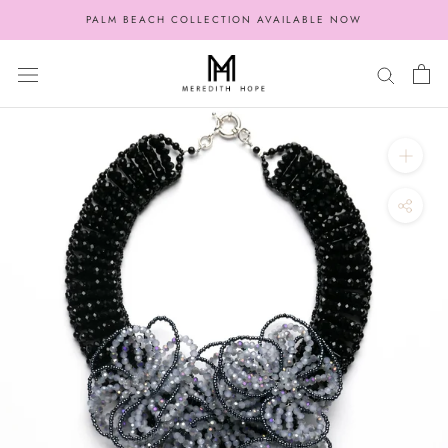
Skip
PALM BEACH COLLECTION AVAILABLE NOW
to
content