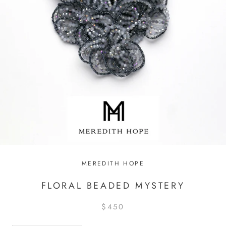
MEREDITH HOPE
FLORAL BEADED MYSTERY
$450