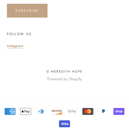
SUBSCRIBE
FOLLOW US
Instagram
© MEREDITH HOPE
Powered by Shopify